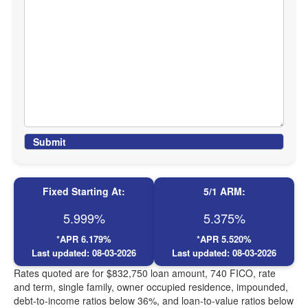
Submit
Fixed Starting At:
5/1 ARM:
5.999%
5.375%
*APR
6.179%
*APR
5.520%
Last updated:
08-03-2026
Last updated:
08-03-2026
Rates quoted are for $832,750 loan amount, 740 FICO, rate
and term, single family, owner occupied residence, impounded,
debt-to-income ratios below 36%, and loan-to-value ratios below