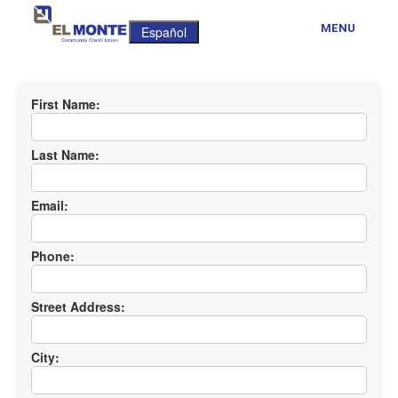
MENU
Español
First Name:
Last Name:
Email:
Phone:
Street Address:
City: