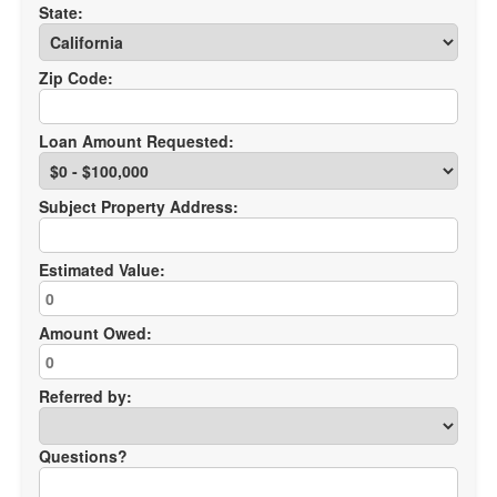
State:
Zip Code:
Loan Amount Requested:
Subject Property Address:
Estimated Value:
Amount Owed:
Referred by:
Questions?